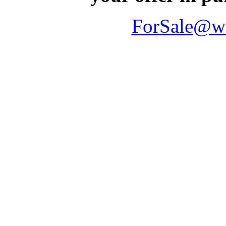
ForSale@w