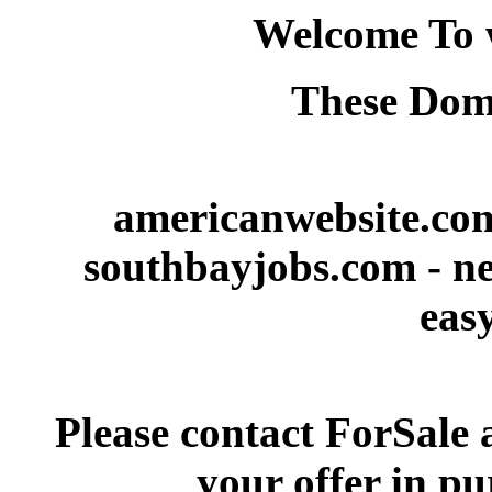
Welcome To 
These Doma
americanwebsite.com
southbayjobs.com - ne
eas
Please contact ForSale 
your offer in p